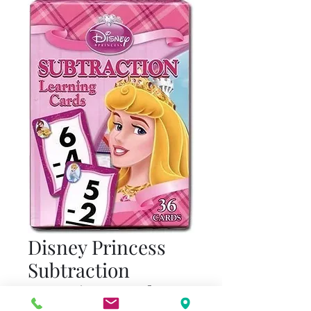
Disney Princess
Subtraction
Learning Cards