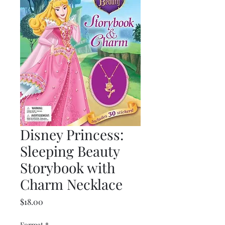
Disney Princess:
Sleeping Beauty
Storybook with
Charm Necklace
Price
$18.00
Format
*