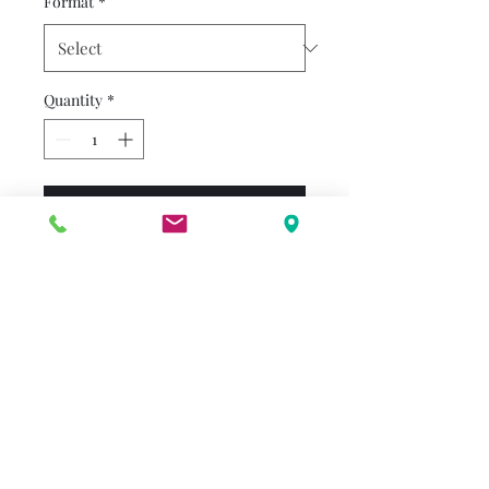
Format
*
Quantity
*
Add to Cart
This simple Step 1 tells the
story of Snow White and her
wonderful friendship with the
Seven Dwarfs. Young readers
will love getting to know each
dwarf and finding out the
character traits that make
him special in this sweet
rhyming story based upon the