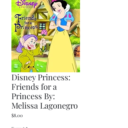
Disney Princess:
Friends for a
Princess By:
Melissa Lagonegro
Price
$8.00