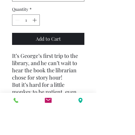
Quantity
*
Add to Cart
It’s George’s first trip to the
library, and he can’t wait to
hear the book the librarian
chose for story hour!
But it’s hard for a little
monkey to be patient, even
when the librarian is reading
a story about bunnies. George
likes bunnies, but when he
spies a dinosaur book on the
table near the story circle, he