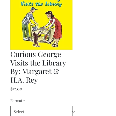
Curious George
Visits the Library
By: Margaret &
H.A. Rey
Price
$12.00
Format
*