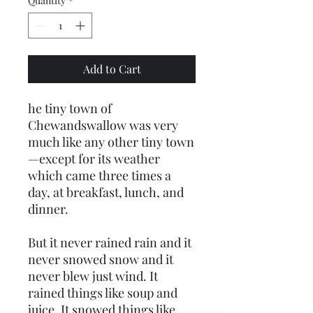
Quantity
*
Add to Cart
he tiny town of
Chewandswallow was very
much like any other tiny town
—except for its weather
which came three times a
day, at breakfast, lunch, and
dinner.
But it never rained rain and it
never snowed snow and it
never blew just wind. It
rained things like soup and
juice. It snowed things like