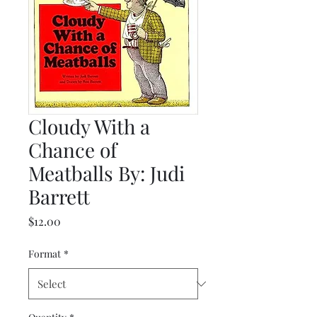
Cloudy With a
Chance of
Meatballs By: Judi
Barrett
Price
$12.00
Format
*