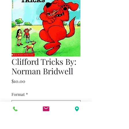
Clifford Tricks By:
Norman Bridwell
Price
$10.00
Format
*
Quantity
*