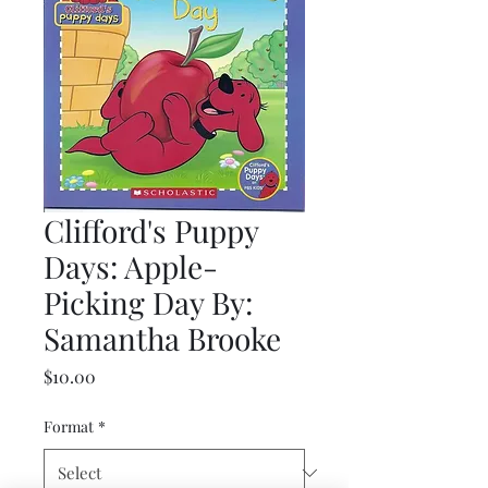
Clifford's Puppy
Days: Apple-
Picking Day By:
Samantha Brooke
Price
$10.00
Format
*