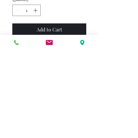
Add to Cart
Out of all the holidays, Emily
Elizabeth and Clifford like
Halloween the most. They
play games, trick-or-treat in
the neighborhood, and tell
ghost stories. Best of all, they
can wear costumes! Clown,
witch, knight, or ghost --
what will Clifford decide to
dress up as this year?