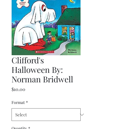
Clifford's
Halloween By:
Norman Bridwell
Price
$10.00
Format
*
Quantity
*