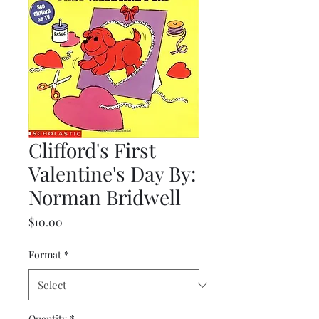
Clifford's First
Valentine's Day By:
Norman Bridwell
Price
$10.00
Format
*
Quantity
*