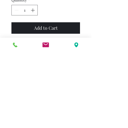
Add to Cart
On his first Valentine's Day
with Emily Elizabeth, Clifford
is so tiny he fits into her
pocket. He also gets into a lot
of trouble. First he gets
himself covered with paste as
Emily Elizabeth works on her
valentines, then he falls into a
chute at the post office and
disappears into a mountain of
mail.