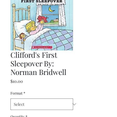
Clifford's First
Sleepover By:
Norman Bridwell
Price
$10.00
Format
*
Quantity
*