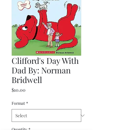
Clifford's Day With
Dad By: Norman
Bridwell
Price
$10.00
Format
*
Quantity
*