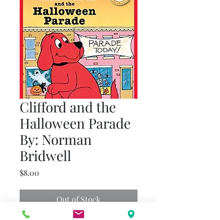
Clifford and the
Halloween Parade
By: Norman
Bridwell
Price
$8.00
Out of Stock