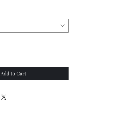
Add to Cart