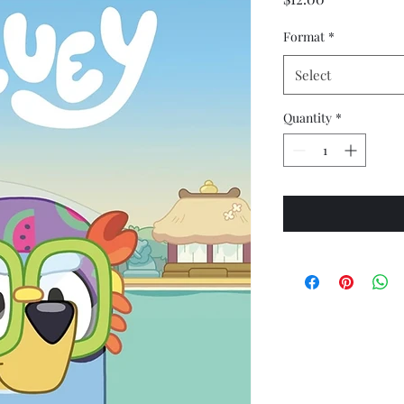
Format
*
Select
Quantity
*