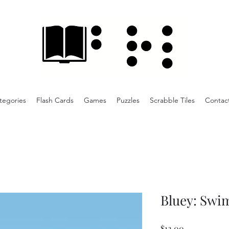
tegories
Flash Cards
Games
Puzzles
Scrabble Tiles
Contac
Bluey: Swi
Price
$12.00