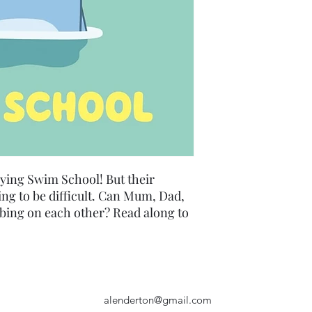
aying Swim School! But their
ng to be difficult. Can Mum, Dad,
bing on each other? Read along to
alenderton@gmail.com