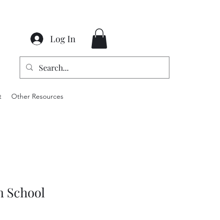
Log In
t
Other Resources
m School