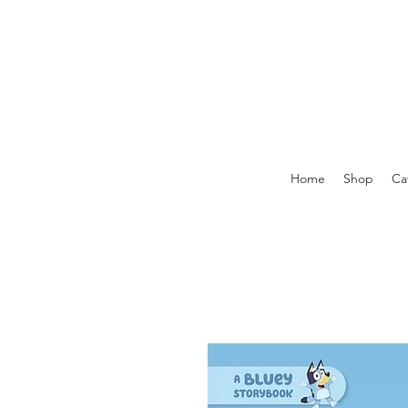
Home
Shop
Ca