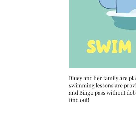
Bluey and her family are pl
swimming lessons are provi
and Bingo pass without dob
find out!