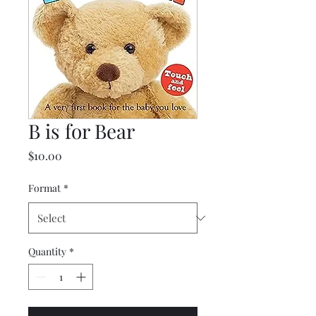
B is for Bear
Price
$10.00
Format
*
Quantity
*