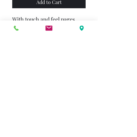
Add to Cart
With touch and feel pages,
fun photographs, and cute
rhymes for babies and
parents to enjoy together, this
brilliant book of first words is
sure to become a family
favorite. Each colorful page
will stimulate your child's
senses and encourage their
imagination – from Apple to
Zebra!
alenderton@gmail.com