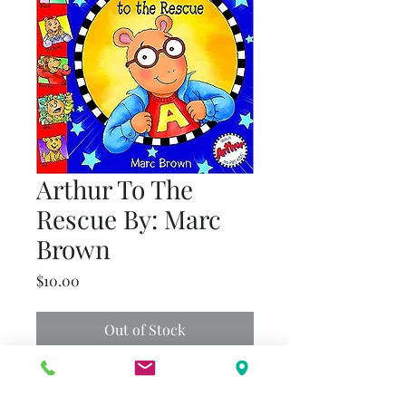
Arthur To The
Rescue By: Marc
Brown
Price
$10.00
Out of Stock
Arthur has finished his chores
and is ready to play, but when