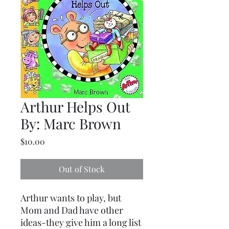
Arthur Helps Out
By: Marc Brown
Price
$10.00
Out of Stock
Arthur wants to play, but
Mom and Dad have other
ideas-they give him a long list