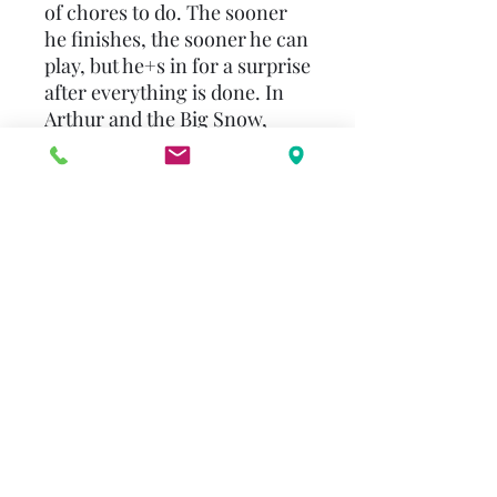
of chores to do. The sooner
he finishes, the sooner he can
play, but he+s in for a surprise
after everything is done. In
Arthur and the Big Snow,
Arthur wants to join his
friends at the hill for sledding,
but he has to wait with D.W.
until the roads are plowed. By
the time Dad says they can
go, all of Arthur+s friends
have gone home. Arthur is
disappointed until Dad
produces a brand-new sled-
and now they have the entire
hill to themselves.