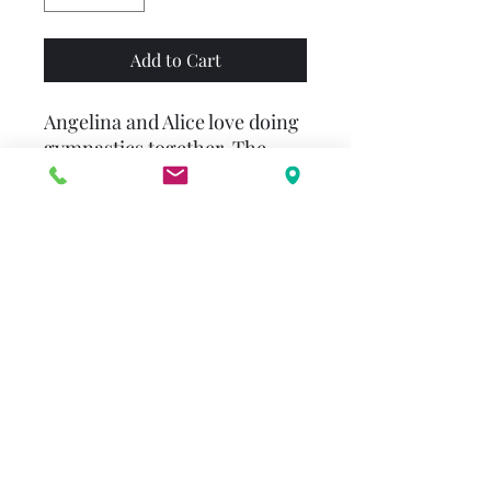
Add to Cart
Angelina and Alice love doing
gymnastics together. The
only difference is Alice can do
perfect handstands, while
Angelina can’t. When
Angelina falls down, all the
older children laugh—and
Alice giggles, too. In the end,
Angelina and Alice learn the
importance of teamwork and
become the best of friends all
over again.