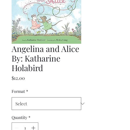
Angelina and Alice
By: Katharine
Holabird
Price
$12.00
Format
*
Quantity
*