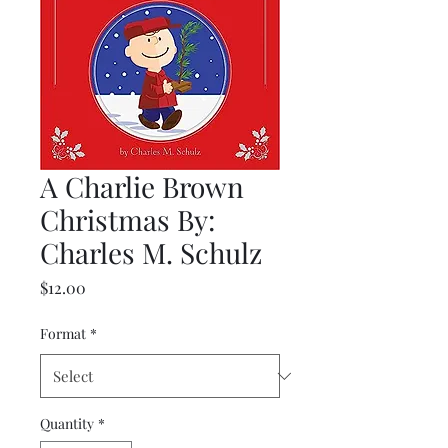
A Charlie Brown
Christmas By:
Charles M. Schulz
Price
$12.00
Format
*
Quantity
*