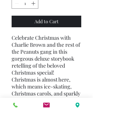
Add to Cart
Celebrate Christmas with
Charlie Brown and the rest of
the Peanuts gang in this
gorgeous deluxe storybook
retelling of the beloved
Christmas special!
Christmas is almost here,
which means ice-skating,
Christmas carols, and sparkly
lights everywhere—even on
Snoopy’s doghouse! Everyone
is enjoying the holiday
celebrations except Charlie
Brown. Can the Peanuts gang