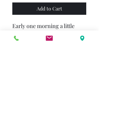
Add to Cart
Early one morning a little
spider spins her web on a
fence post. One by one, the
animals of the nearby farm
try to distract her, yet the
busy little spider keeps
diligently at her work. When
she is done, she is able to
show everyone that not only
is her creation quite beautiful,
it is also quite useful!