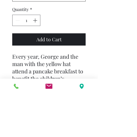
Quantity
*
Add to Cart
Every year, George and the
man with the yellow hat
attend a pancake breakfast to
benefit the children’s
hospital. Always curious,
George finds his way to the
pancake table and helps out.
Pouring batter and flipping
the pancakes over looks like
fun! George decides to make
some pancakes of his own,