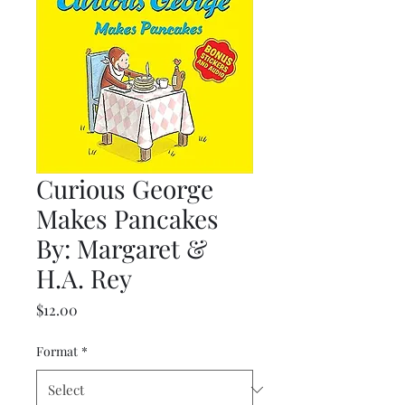
Curious George
Makes Pancakes
By: Margaret &
H.A. Rey
Price
$12.00
Format
*