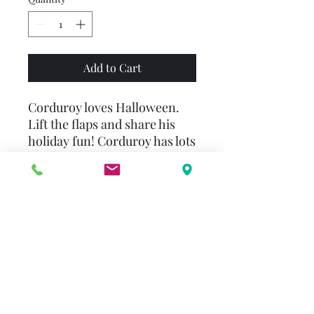
Add to Cart
Corduroy loves Halloween.
Lift the flaps and share his
holiday fun! Corduroy has lots
to do to get ready. He visits
the pumpkin patch and finds
a perfect pumpkin. He goes to
the store to get everything he
needs for his Halloween
costume. And he decorates
the house and puts out treats
for all the trick-or-treaters
who will knock on his door.
Join in the excitement of