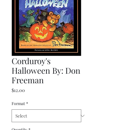
Corduroy's
Halloween By: Don
Freeman
Price
$12.00
Format
*
Quantity
*