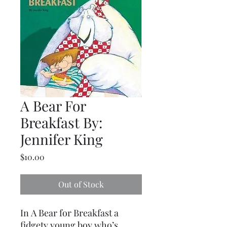
A Bear For
Breakfast By:
Jennifer King
Price
$10.00
Out of Stock
In A Bear for Breakfast a
fidgety young boy who’s