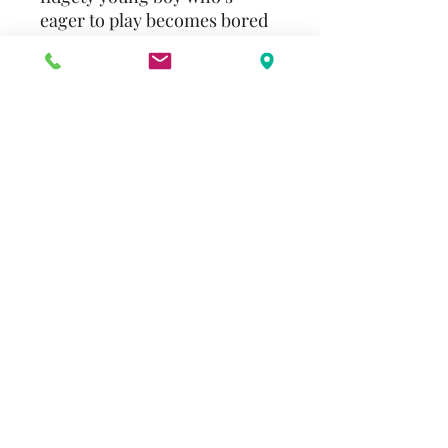
eager to play becomes bored
while dawdling over his
breakfast. So when Mom
leaves the room, he invites a
pretend menagerie of wild
animals – with their own
unusual eating habits – to
pass the time at the table.
Hilarious illustrations will stir
the vivid imagination in every
child.
alenderton@gmail.com
©2023 by Beulah Reimer Legacy. Proudly created with
Wix.com